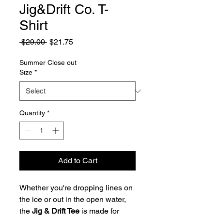
Jig&Drift Co. T-
Shirt
Regular
Sale
 $29.00 
$21.75
Price
Price
Summer Close out
Size
*
Quantity
*
Add to Cart
Whether you're dropping lines on
the ice or out in the open water,
the
Jig & Drift Tee
is made for