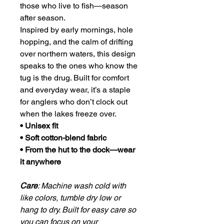
those who live to fish—season
after season.
Inspired by early mornings, hole
hopping, and the calm of drifting
over northern waters, this design
speaks to the ones who know the
tug is the drug. Built for comfort
and everyday wear, it’s a staple
for anglers who don’t clock out
when the lakes freeze over.
• Unisex fit
• Soft cotton-blend fabric
• From the hut to the dock—wear
it anywhere
Care
: Machine wash cold with
like colors, tumble dry low or
hang to dry. Built for easy care so
you can focus on your