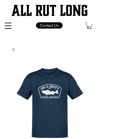
Contact Us