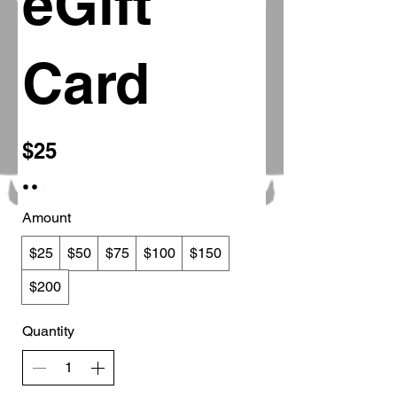
eGift
Card
$25
Amount
$25
$50
$75
$100
$150
$200
Quantity