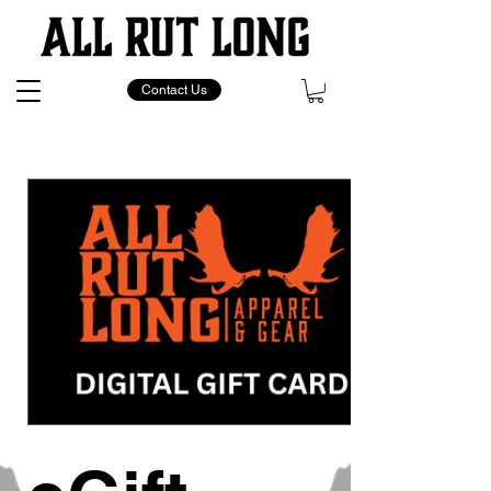
Contact Us