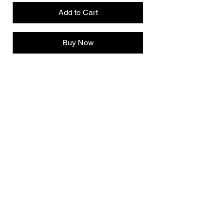
Add to Cart
Buy Now
INFO@ALLRUTLONG.COM
Meadow Lake, SK
Canada