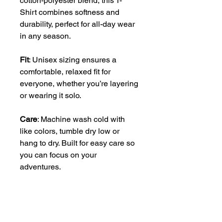
cotton-polyester blend, this T-
Shirt combines softness and
durability, perfect for all-day wear
in any season.
Fit
: Unisex sizing ensures a
comfortable, relaxed fit for
everyone, whether you’re layering
or wearing it solo.
Care
: Machine wash cold with
like colors, tumble dry low or
hang to dry. Built for easy care so
you can focus on your
adventures.
Care Recommendations
Wash cold and tumble dry to prevent