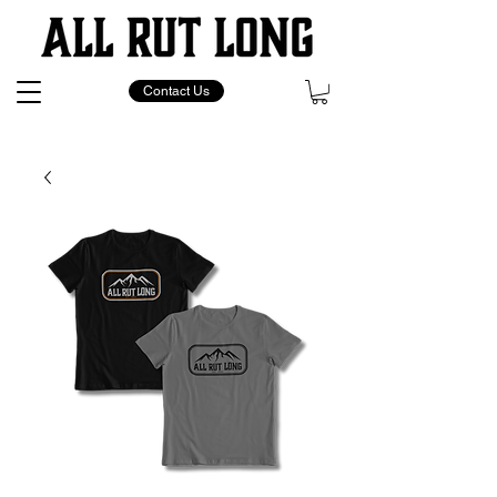
Contact Us