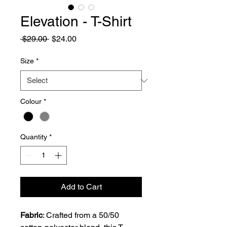
Elevation - T-Shirt
Regular
Sale
 $29.00 
$24.00
Price
Price
Size
*
Colour
*
Quantity
*
Add to Cart
Fabric
: Crafted from a 50/50