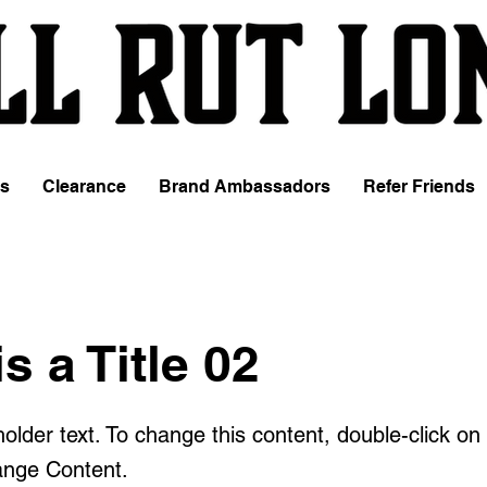
es
Clearance
Brand Ambassadors
Refer Friends
is a Title 02
holder text. To change this content, double-click o
ange Content.