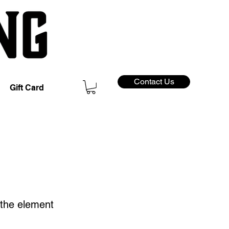
Contact Us
Gift Card
n the element