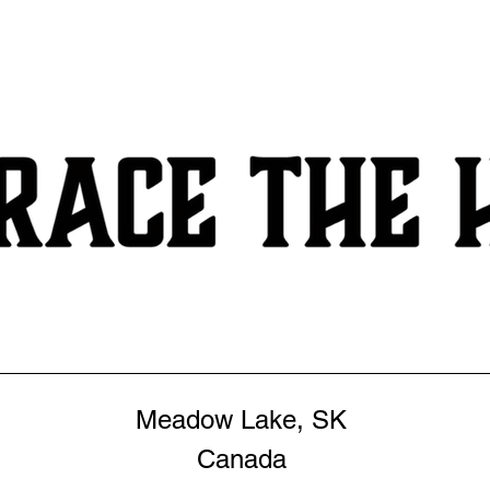
Meadow Lake, SK
Canada