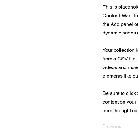
This is placehol
Content. Want t
the Add panel on
dynamic pages a
Your collection 
from a CSV file. 
videos and more.
elements like cu
Be sure to click
content on your 
from the right col
Previous