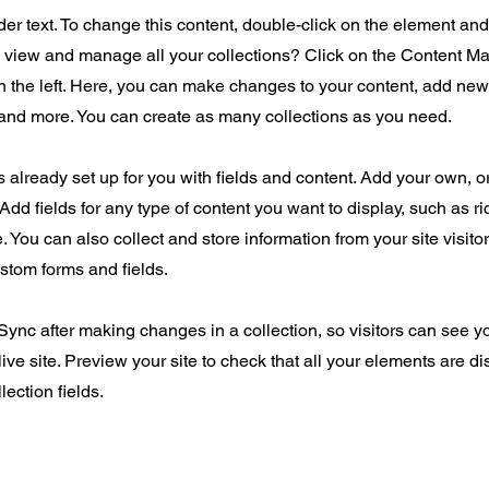
der text. To change this content, double-click on the element an
o view and manage all your collections? Click on the Content Ma
 the left. Here, you can make changes to your content, add new 
nd more. You can create as many collections as you need.
is already set up for you with fields and content. Add your own, o
Add fields for any type of content you want to display, such as ri
 You can also collect and store information from your site visito
stom forms and fields.
 Sync after making changes in a collection, so visitors can see 
live site. Preview your site to check that all your elements are d
lection fields.