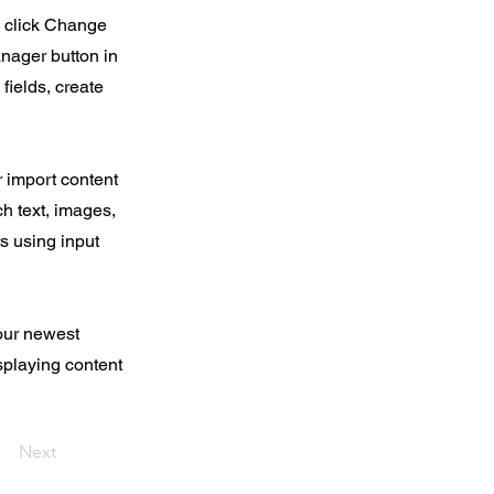
d click Change
nager button in
fields, create
r import content
ch text, images,
rs using input
your newest
isplaying content
Next