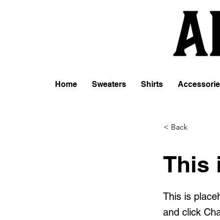
Home
Sweaters
Shirts
Accessori
< Back
This 
This is place
and click Ch