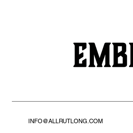
INFO@ALLRUTLONG.COM